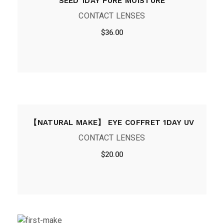
SEED 1DAY PURE MOISTURE
CONTACT LENSES
$
36.00
【NATURAL MAKE】 EYE COFFRET 1DAY UV
CONTACT LENSES
$
20.00