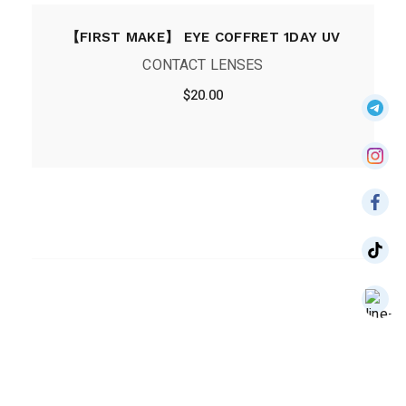
【FIRST MAKE】 EYE COFFRET 1DAY UV
CONTACT LENSES
$
20.00