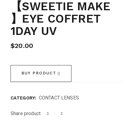
【SWEETIE MAKE
】EYE COFFRET
1DAY UV
$
20.00
BUY PRODUCT
CONTACT LENSES
CATEGORY:
Share product: