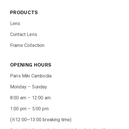
PRODUCTS
Lens
Contact Lens
Frame Collection
OPENING HOURS
Paris Miki Cambodia
Monday – Sunday
8:00 am – 12:00 am
1:00 pm – 5:00 pm
(※12:00~13:00 breaking time)