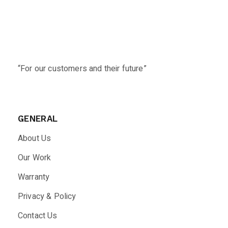
“For our customers and their future”
GENERAL
About Us
Our Work
Warranty
Privacy & Policy
Contact Us