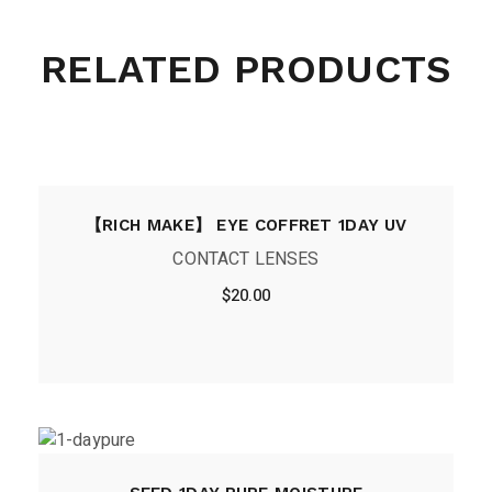
RELATED PRODUCTS
【RICH MAKE】 EYE COFFRET 1DAY UV
CONTACT LENSES
$
20.00