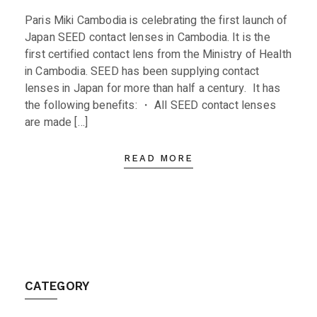
Paris Miki Cambodia is celebrating the first launch of
Japan SEED contact lenses in Cambodia. It is the
first certified contact lens from the Ministry of Health
in Cambodia. SEED has been supplying contact
lenses in Japan for more than half a century. It has
the following benefits: ・ All SEED contact lenses
are made […]
READ MORE
CATEGORY