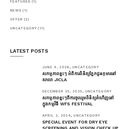
FEATURES
(1)
NEWS
(1)
OFFER
(2)
UNCATEGORY
(11)
LATEST POSTS
JUNE 4, 2026
UNCATEGORY
សកម្មភាពខ្លះៗ អំពីការពិនិត្យភ្នែកជូនកុមារនៅ
សាលា JICLA ​
DECEMBER 25, 2025
UNCATEGORY
សកម្មភាពខ្លះៗពីការចូលរួមពិនិត្យគំហើញនៅ
ក្នុងកម្មវិធី​ WFS FESTIVAL
APRIL 2, 2024
UNCATEGORY
SPECIAL EVENT FOR DRY EYE
SCREENING AND VISION CHECK UP