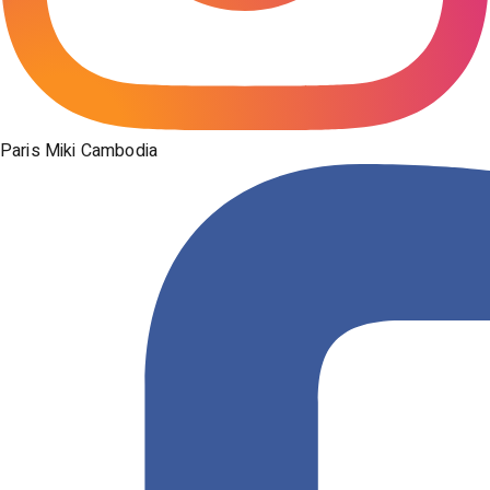
Paris Miki Cambodia