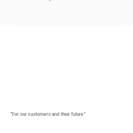
“For our customers and their future”