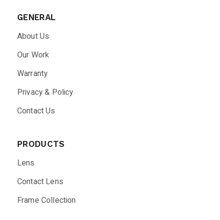
GENERAL
About Us
Our Work
Warranty
Privacy & Policy
Contact Us
PRODUCTS
Lens
Contact Lens
Frame Collection