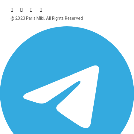
@ 2023
Paris Miki
, All Rights Reserved