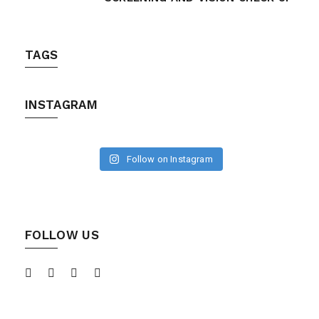
TAGS
INSTAGRAM
Follow on Instagram
FOLLOW US