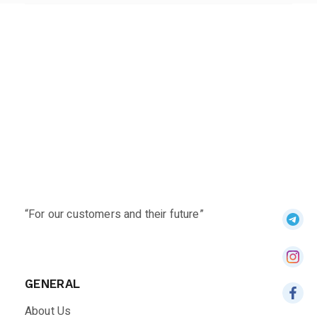
“For our customers and their future”
GENERAL
About Us