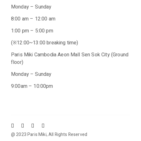
Monday – Sunday
8:00 am – 12:00 am
1:00 pm – 5:00 pm
(※12:00~13:00 breaking time)
Paris Miki Cambodia Aeon Mall Sen Sok City (Ground
floor)
Monday – Sunday
9:00am – 10:00pm
@ 2023
Paris Miki
, All Rights Reserved