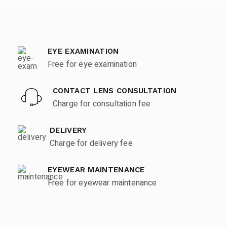
EYE EXAMINATION
Free for eye examination
CONTACT LENS CONSULTATION
Charge for consultation fee
DELIVERY
Charge for delivery fee
EYEWEAR MAINTENANCE
Free for eyewear maintenance