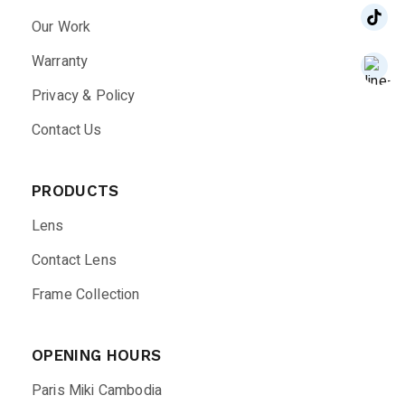
Our Work
Warranty
Privacy & Policy
Contact Us
PRODUCTS
Lens
Contact Lens
Frame Collection
OPENING HOURS
Paris Miki Cambodia