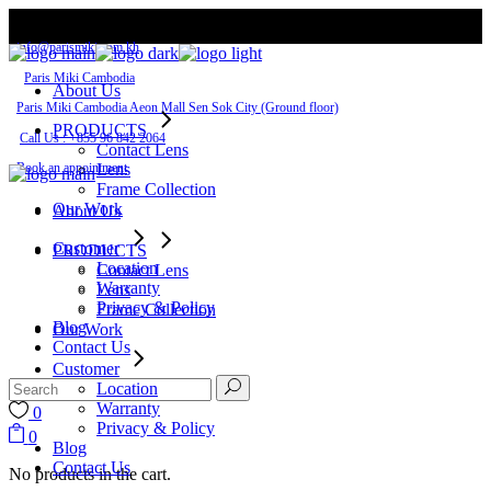
Skip
to
info@parismiki.com.kh
the
content
Paris Miki Cambodia
About Us
Paris Miki Cambodia Aeon Mall Sen Sok City​ (Ground floor)
PRODUCTS
Call Us : +855 96 842 2064
Contact Lens
Book an appointment
Lens
Frame Collection
Our Work
About Us
Customer
PRODUCTS
Location
Contact Lens
Warranty
Lens
Privacy & Policy
Frame Collection
Blog
Our Work
Contact Us
Customer
Location
Warranty
0
Privacy & Policy
0
Blog
Contact Us
No products in the cart.