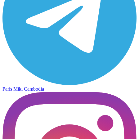
Paris Miki Cambodia