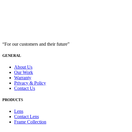
“For our customers and their future”
GENERAL
About Us
Our Work
Warranty
Privacy & Policy
Contact Us
PRODUCTS
Lens
Contact Lens
Frame Collection