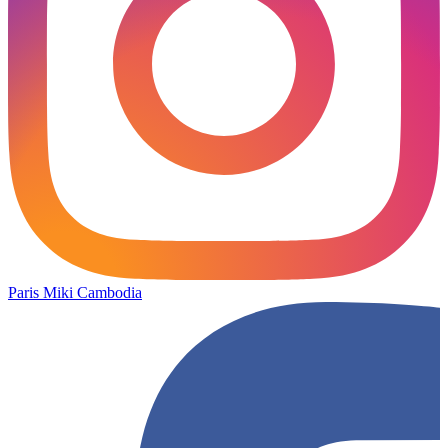
Paris Miki Cambodia