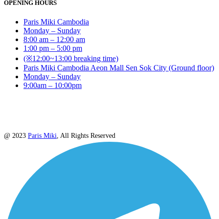
OPENING HOURS
Paris Miki Cambodia
Monday – Sunday
8:00 am – 12:00 am
1:00 pm – 5:00 pm
(※12:00~13:00 breaking time)
Paris Miki Cambodia Aeon Mall Sen Sok City (Ground floor)
Monday – Sunday
9:00am – 10:00pm
@ 2023
Paris Miki
, All Rights Reserved