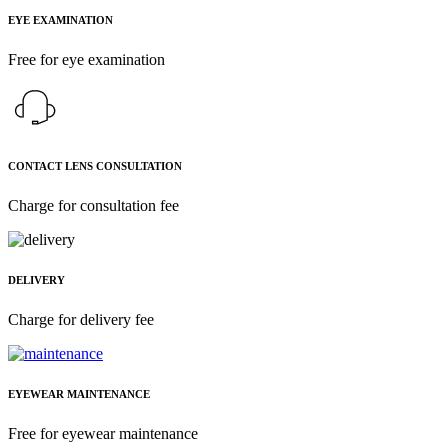
EYE EXAMINATION
Free for eye examination
CONTACT LENS CONSULTATION
Charge for consultation fee
DELIVERY
Charge for delivery fee
EYEWEAR MAINTENANCE
Free for eyewear maintenance