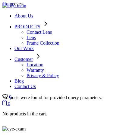
Home
eyes
About Us
PRODUCTS
Contact Lens
Lens
Frame Collection
Our Work
Customer
Location
Warranty
Privacy & Policy
Blog
Contact Us
0
No posts were found for provided query parameters.
0
No products in the cart.